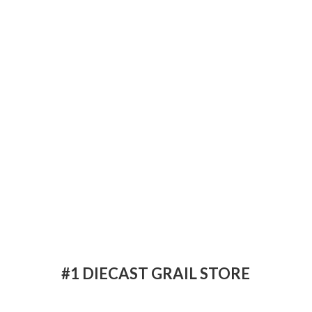
#1 DIECAST
GRAIL STORE