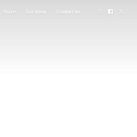
Store
Location
Contact us