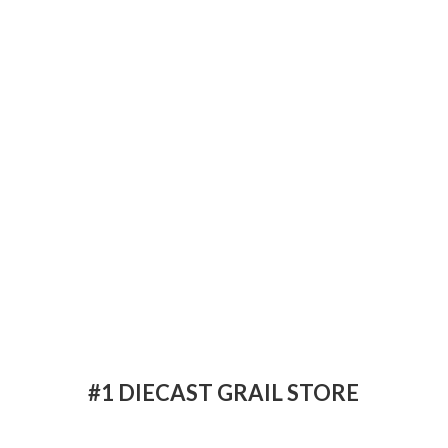
#1 DIECAST
GRAIL STORE