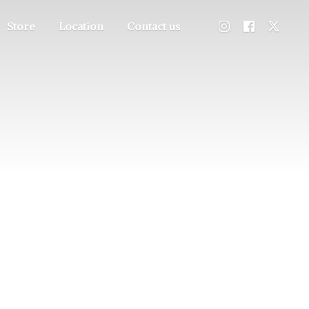
Store
Location
Contact us