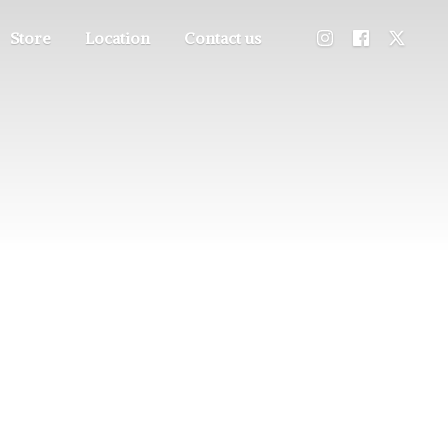
Store
Location
Contact us