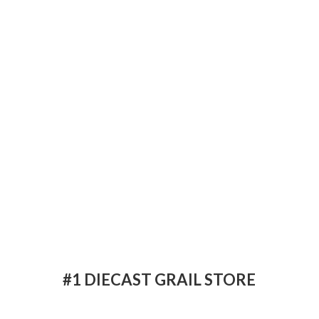
#1 DIECAST
GRAIL STORE