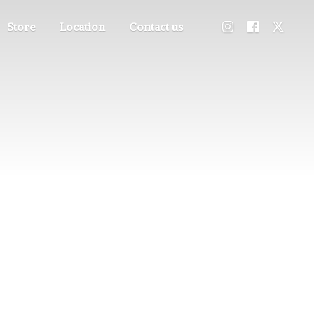
Store
Location
Contact us