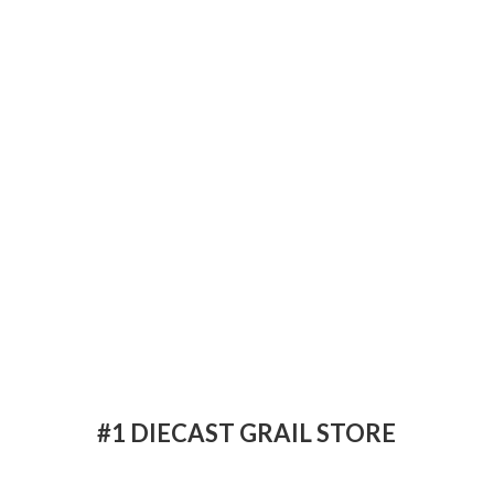
#1 DIECAST
GRAIL STORE