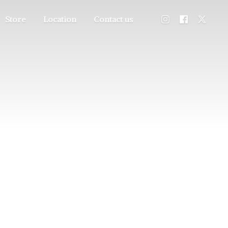
Store
Location
Contact us