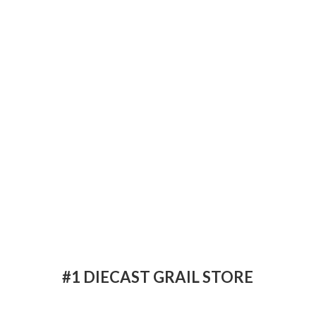
#1 DIECAST
GRAIL STORE