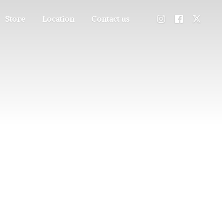
Store
Location
Contact us