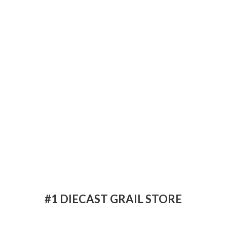
#1 DIECAST
GRAIL STORE