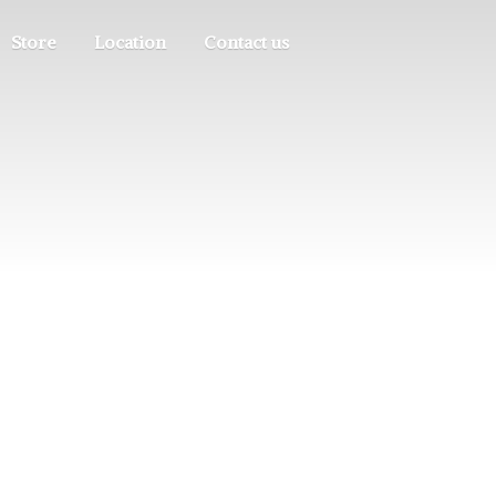
Store
Location
Contact us