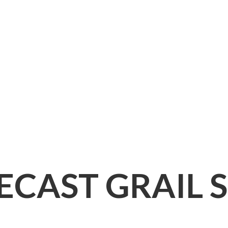
IECAST
GRAIL 