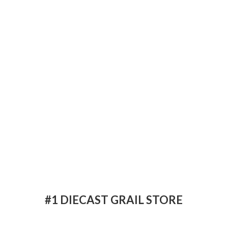
#1 DIECAST
GRAIL STORE