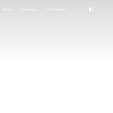
Store
Location
Contact us