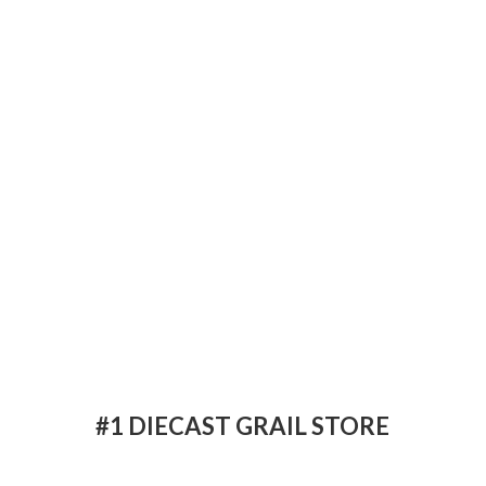
#1 DIECAST
GRAIL STORE