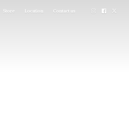
Store
Location
Contact us