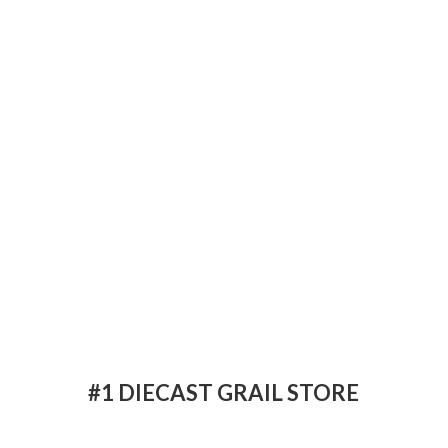
#1 DIECAST
GRAIL STORE