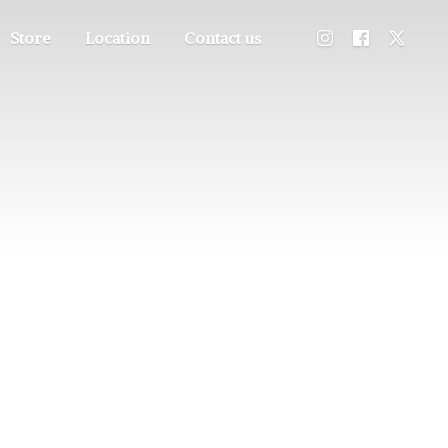
Store
Location
Contact us