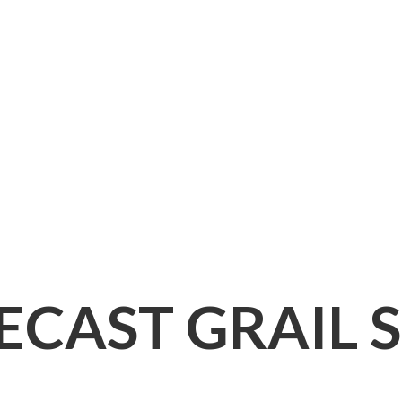
IECAST
GRAIL 