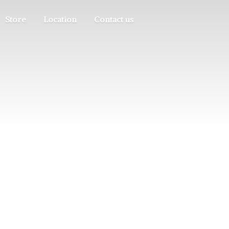
Store
Location
Contact us