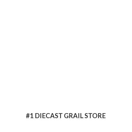
#1 DIECAST
GRAIL STORE