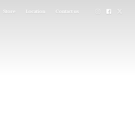
Store
Location
Contact us