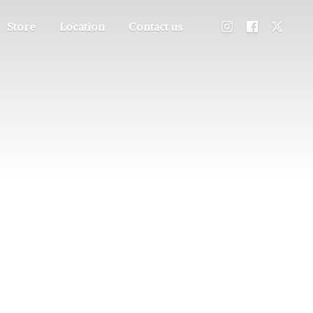
Store
Location
Contact us