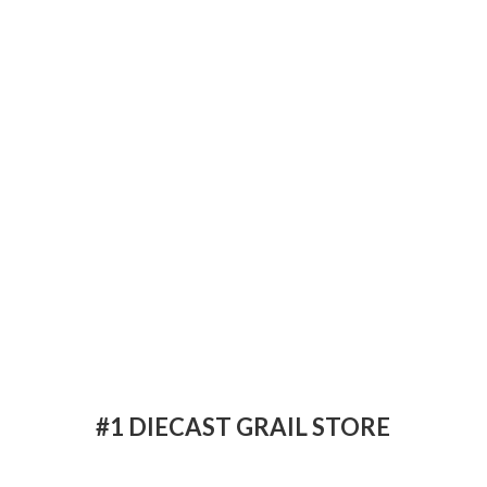
#1 DIECAST
GRAIL STORE