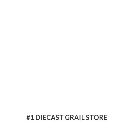
#1 DIECAST
GRAIL STORE