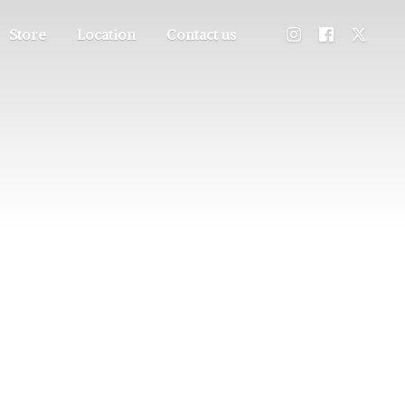
Store
Location
Contact us