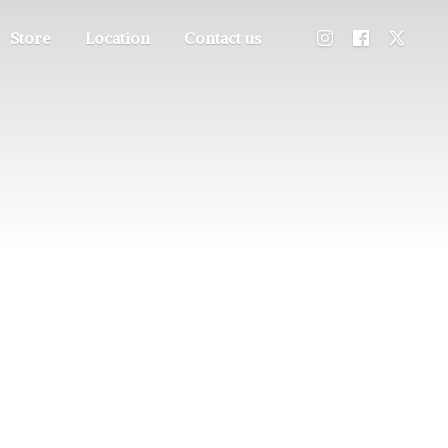
Store
Location
Contact us