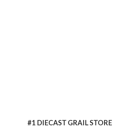
#1 DIECAST
GRAIL STORE