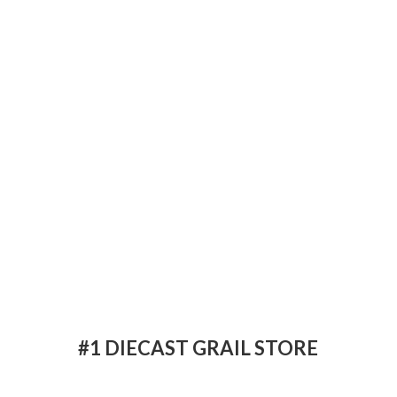
#1 DIECAST
GRAIL STORE