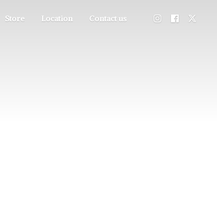
Store
Location
Contact us