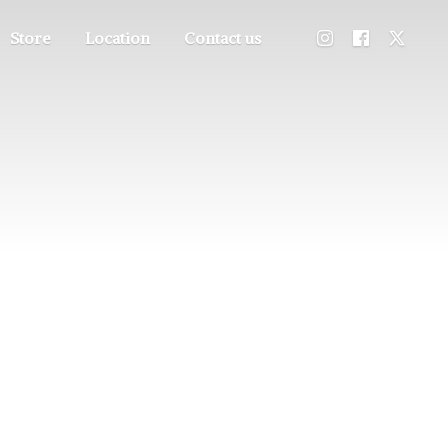
Store
Location
Contact us