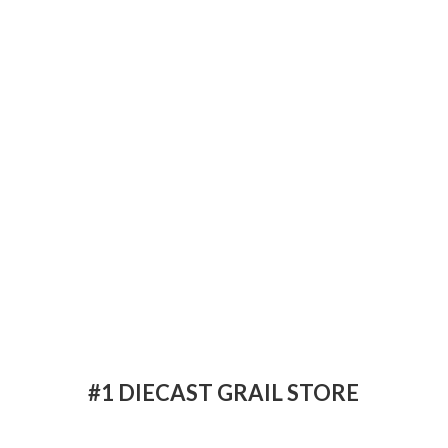
#1 DIECAST
GRAIL STORE