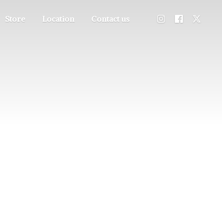
Store
Location
Contact us