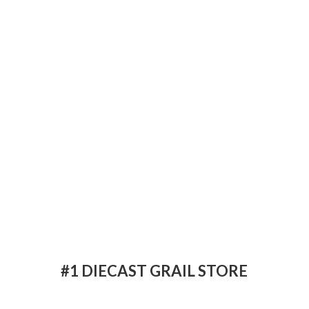
#1 DIECAST
GRAIL STORE