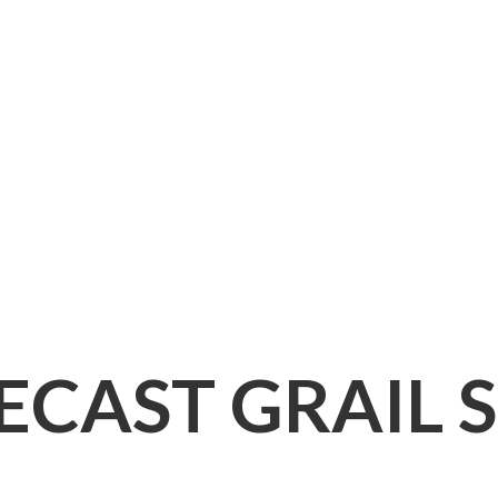
IECAST
GRAIL 