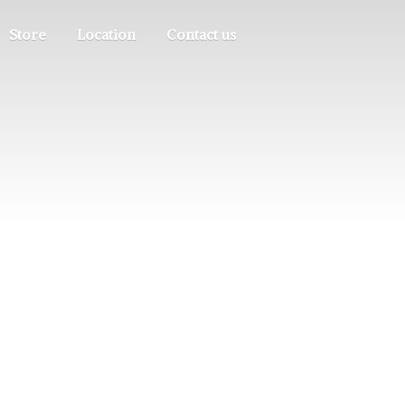
Store
Location
Contact us