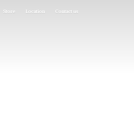
Store
Location
Contact us