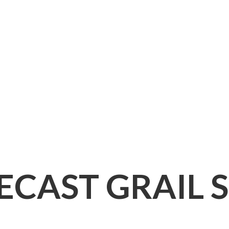
IECAST
GRAIL 