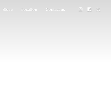
Store
Location
Contact us