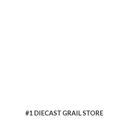
#1 DIECAST
GRAIL STORE