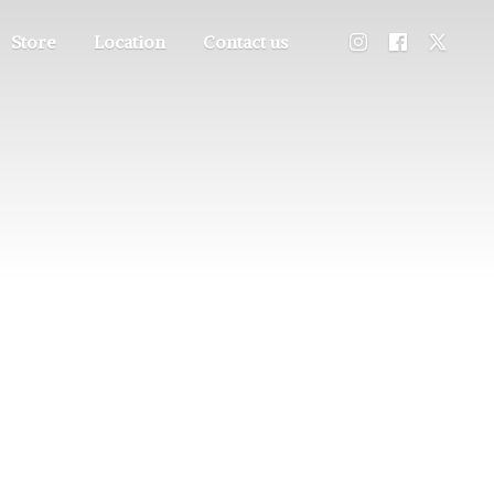
Store
Location
Contact us