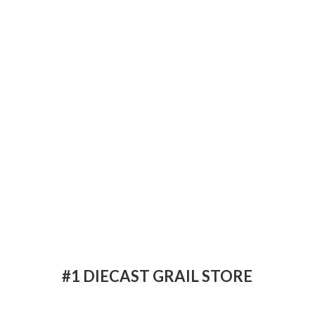
#1 DIECAST
GRAIL STORE