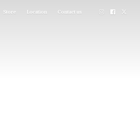
Store
Location
Contact us