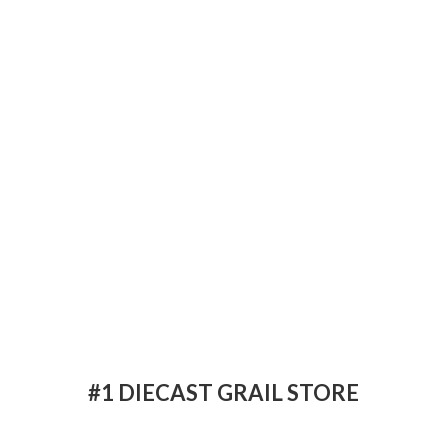
#1 DIECAST
GRAIL STORE