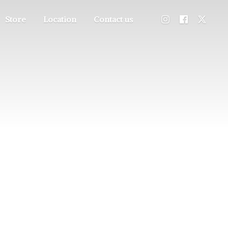
Store
Location
Contact us