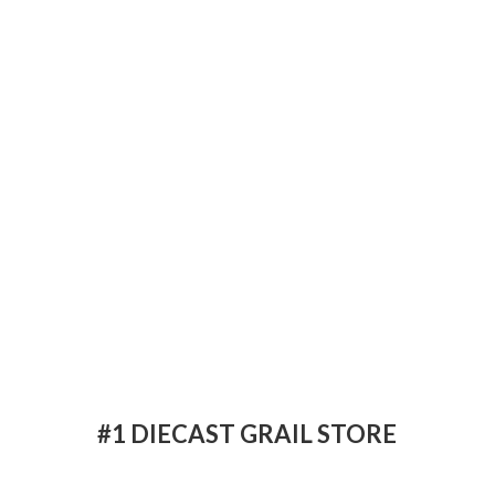
#1 DIECAST
GRAIL STORE