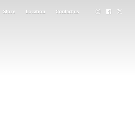
Store
Location
Contact us