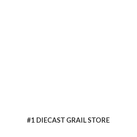
#1 DIECAST
GRAIL STORE