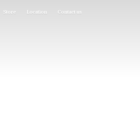
Store
Location
Contact us