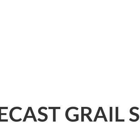
IECAST
GRAIL 