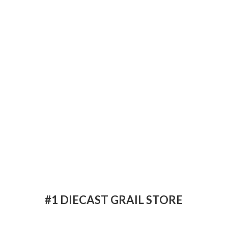
#1 DIECAST
GRAIL STORE