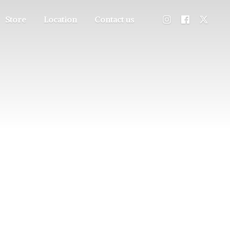
Store
Location
Contact us