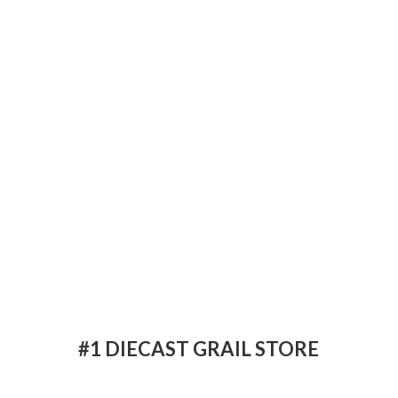
#1 DIECAST
GRAIL STORE