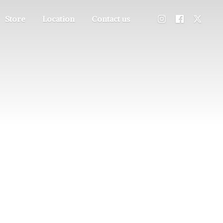
Store
Location
Contact us