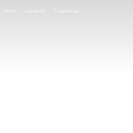
Store
Location
Contact us