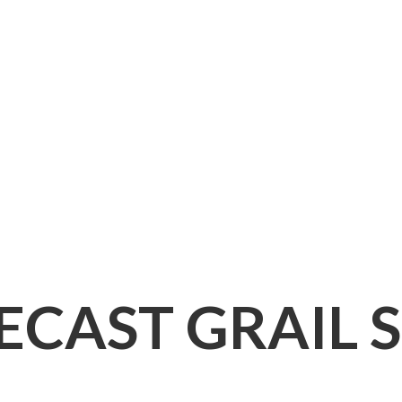
IECAST
GRAIL 