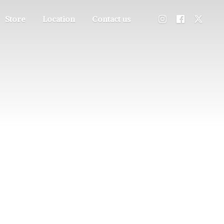
Store
Location
Contact us