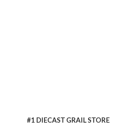
#1 DIECAST
GRAIL STORE