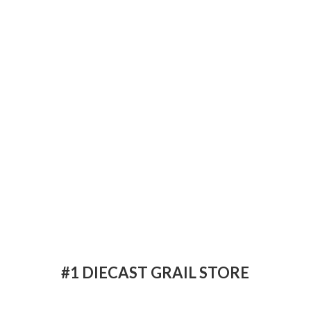
#1 DIECAST
GRAIL STORE