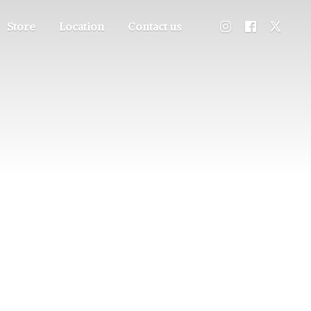
Store
Location
Contact us