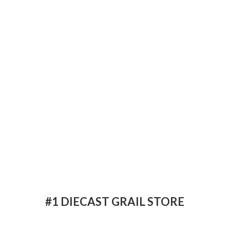
#1 DIECAST
GRAIL STORE