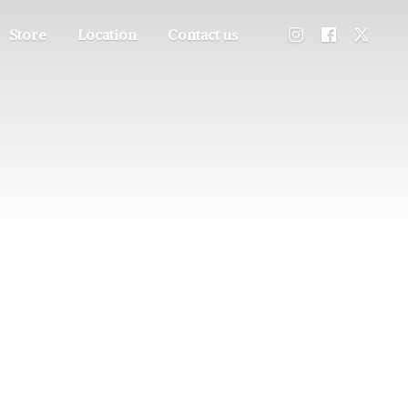
Store
Location
Contact us