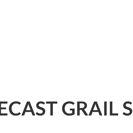
IECAST
GRAIL 