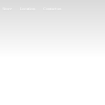
Store
Location
Contact us