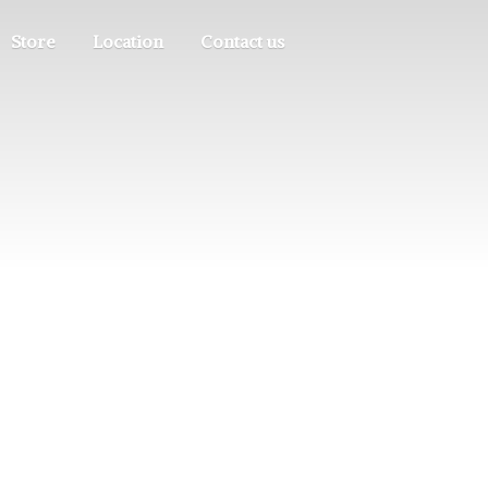
Store
Location
Contact us