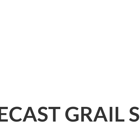
IECAST
GRAIL 