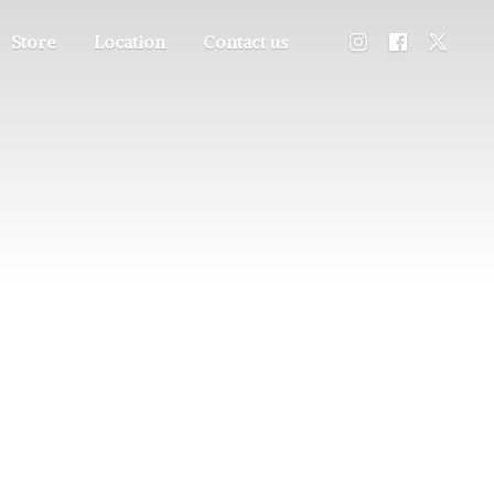
Store
Location
Contact us