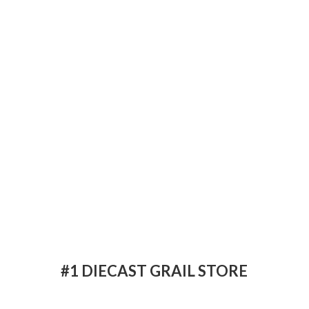
#1 DIECAST
GRAIL STORE