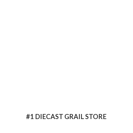
#1 DIECAST
GRAIL STORE