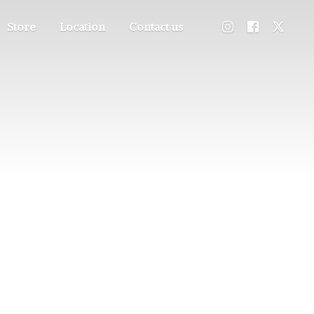
Store
Location
Contact us