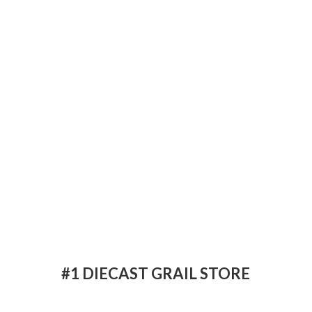
#1 DIECAST
GRAIL STORE