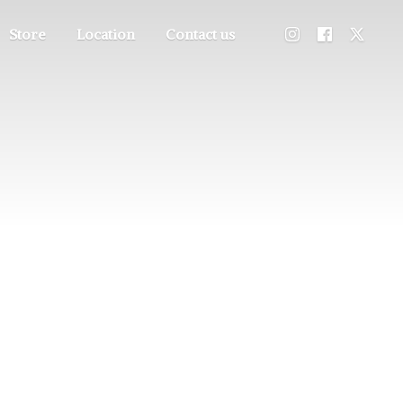
Store
Location
Contact us