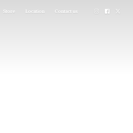
Store
Location
Contact us