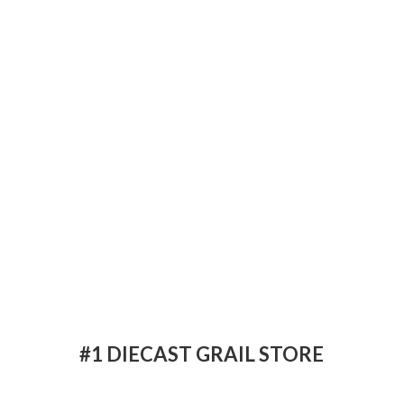
#1 DIECAST
GRAIL STORE