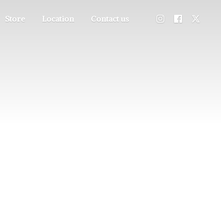
Store
Location
Contact us