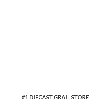
#1 DIECAST
GRAIL STORE