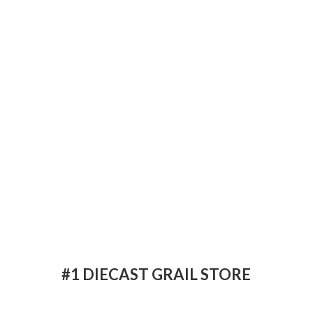
#1 DIECAST
GRAIL STORE