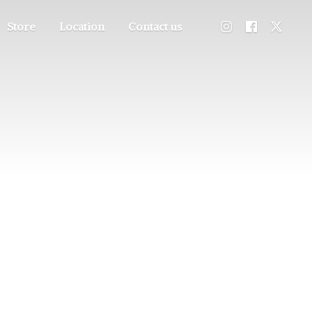
Store
Location
Contact us