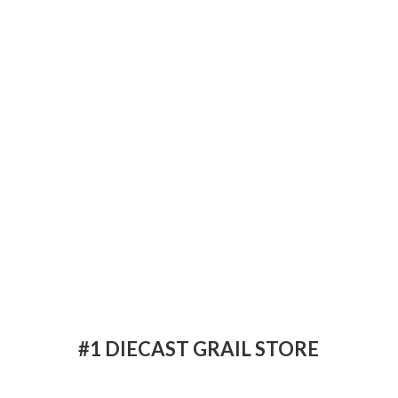
#1 DIECAST
GRAIL STORE