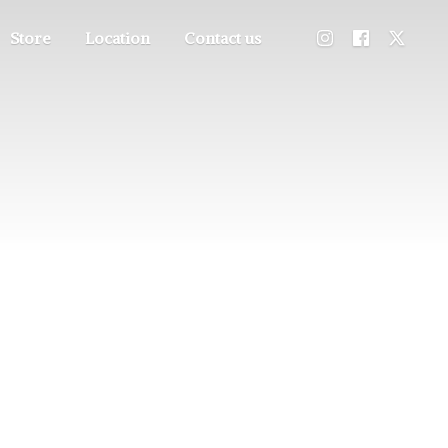
Store
Location
Contact us