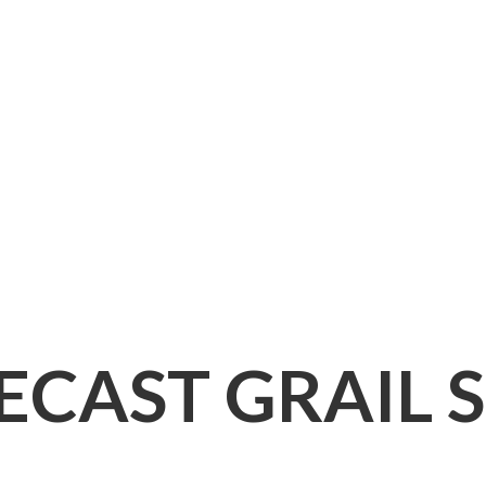
IECAST
GRAIL 