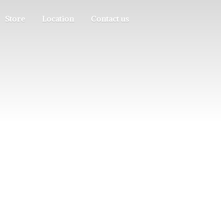
Store
Location
Contact us