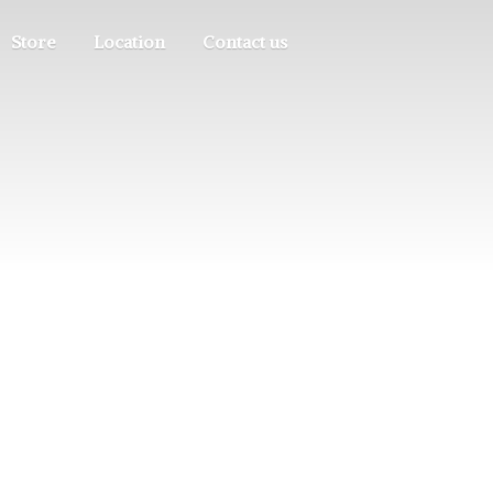
Store
Location
Contact us