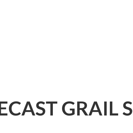
IECAST
GRAIL 