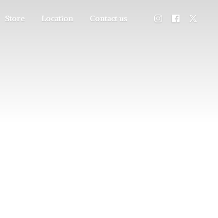
Store
Location
Contact us