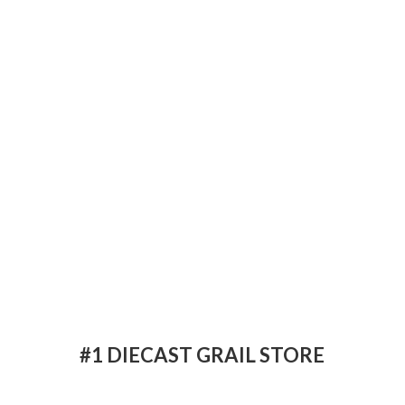
#1 DIECAST
GRAIL STORE