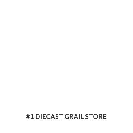
#1 DIECAST
GRAIL STORE