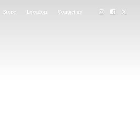
Store
Location
Contact us