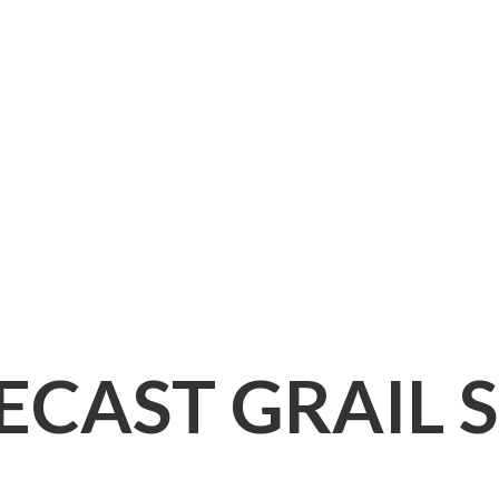
IECAST
GRAIL 