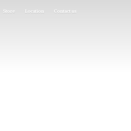
Store
Location
Contact us