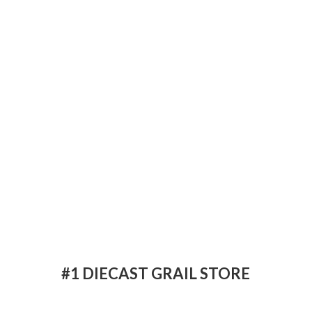
#1 DIECAST
GRAIL STORE