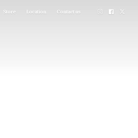
Store
Location
Contact us