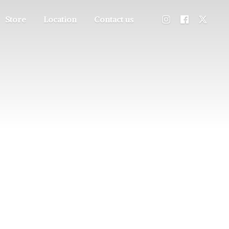
Store
Location
Contact us