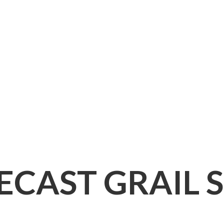
IECAST
GRAIL 