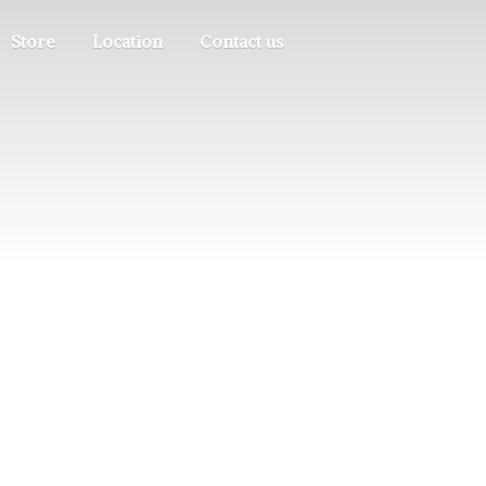
Store
Location
Contact us