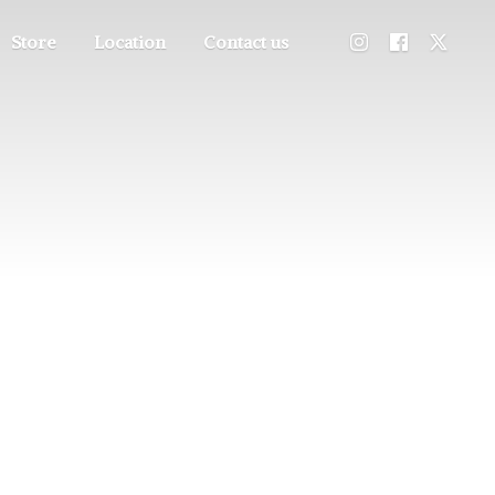
Store
Location
Contact us