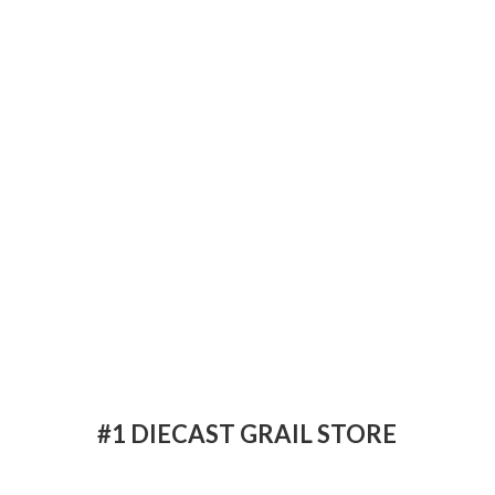
#1 DIECAST
GRAIL STORE